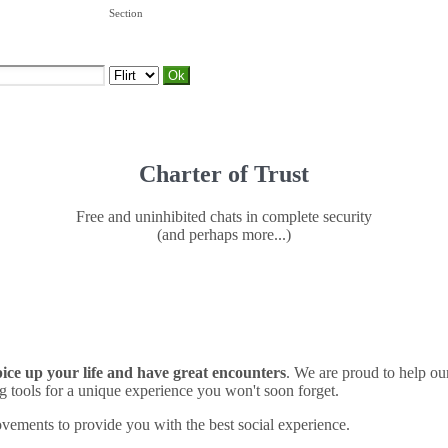
Section
Charter of Trust
Free and uninhibited chats in complete security
(and perhaps more...)
spice up your life and have great encounters
. We are proud to help o
 tools for a unique experience you won't soon forget.
vements to provide you with the best social experience.