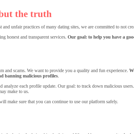
but the truth
t and unfair practices of many dating sites, we are committed to not crea
ring honest and transparent services.
Our goal: to help you have a go
spam and scams. We want to provide you a quality and fun experience.
We
nd banning malicious profiles
.
 and analyze each profile update. Our goal: to track down malicious users
may make to us.
will make sure that you can continue to use our platform safely.