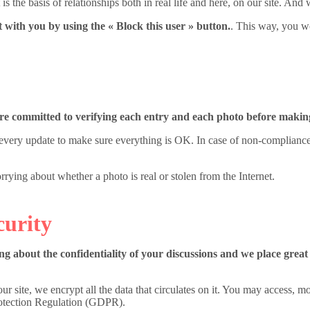
is the basis of relationships both in real life and here, on our site. And
t with you by using the « Block this user » button.
. This way, you w
are committed to verifying each entry and each photo before making
ry update to make sure everything is OK. In case of non-compliance wi
ying about whether a photo is real or stolen from the Internet.
curity
g about the confidentiality of your discussions and we place great
ur site, we encrypt all the data that circulates on it. You may access, m
rotection Regulation (GDPR).