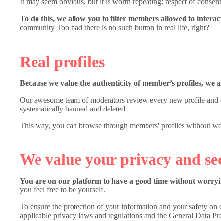
It may seem obvious, but it is worth repeating: respect of consent 
To do this, we allow you to filter members allowed to interac
community Too bad there is no such button in real life, right?
Real profiles
Because we value the authenticity of member’s profiles, we 
Our awesome team of moderators review every new profile and eve
systematically banned and deleted.
This way, you can browse through members' profiles without worr
We value your privacy and se
You are on our platform to have a good time without worryin
you feel free to be yourself.
To ensure the protection of your information and your safety on o
applicable privacy laws and regulations and the General Data P