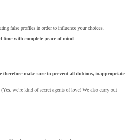
ting false profiles in order to influence your choices.
od time with complete peace of mind
.
 therefore make sure to prevent all dubious, inappropriate
. (Yes, we're kind of secret agents of love) We also carry out