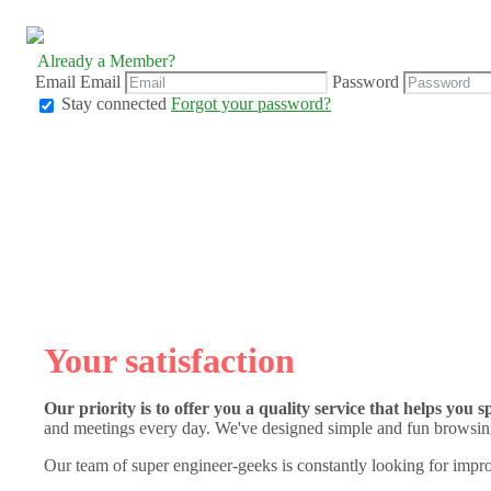
Already a Member?
Email
Email
Password
Stay connected
Forgot your password?
Your satisfaction
Our priority is to offer you a quality service that helps you 
and meetings every day. We've designed simple and fun browsing
Our team of super engineer-geeks is constantly looking for impro