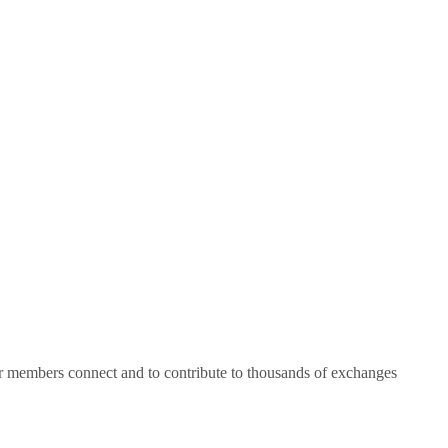
ur members connect and to contribute to thousands of exchanges