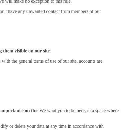
 we will make no exception to this rule.
on't have any unwanted contact from members of our
 them visible on our site
.
th the general terms of use of our site, accounts are
 importance on this
We want you to be here, in a space where
odify or delete your data at any time in accordance with