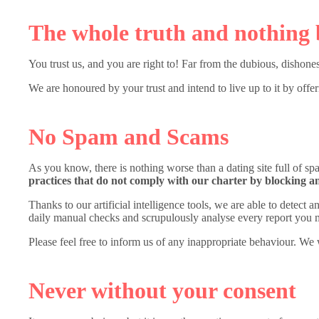
The whole truth and nothing 
You trust us, and you are right to! Far from the dubious, dishones
We are honoured by your trust and intend to live up to it by offe
No Spam and Scams
As you know, there is nothing worse than a dating site full of 
practices that do not comply with our charter by blocking a
Thanks to our artificial intelligence tools, we are able to detect
daily manual checks and scrupulously analyse every report you 
Please feel free to inform us of any inappropriate behaviour. We 
Never without your consent