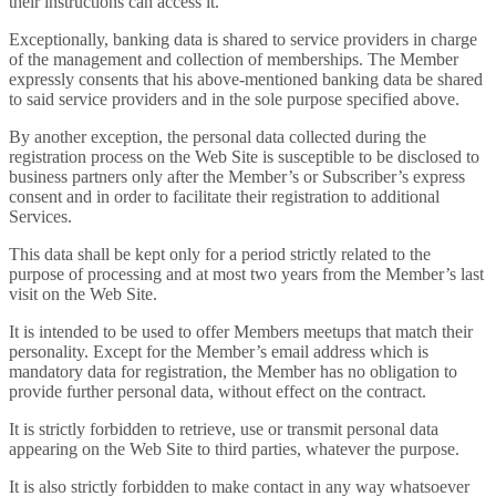
their instructions can access it.
Exceptionally, banking data is shared to service providers in charge
of the management and collection of memberships. The Member
expressly consents that his above-mentioned banking data be shared
to said service providers and in the sole purpose specified above.
By another exception, the personal data collected during the
registration process on the Web Site is susceptible to be disclosed to
business partners only after the Member’s or Subscriber’s express
consent and in order to facilitate their registration to additional
Services.
This data shall be kept only for a period strictly related to the
purpose of processing and at most two years from the Member’s last
visit on the Web Site.
It is intended to be used to offer Members meetups that match their
personality. Except for the Member’s email address which is
mandatory data for registration, the Member has no obligation to
provide further personal data, without effect on the contract.
It is strictly forbidden to retrieve, use or transmit personal data
appearing on the Web Site to third parties, whatever the purpose.
It is also strictly forbidden to make contact in any way whatsoever