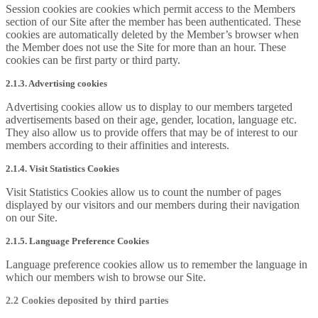
Session cookies are cookies which permit access to the Members
section of our Site after the member has been authenticated. These
cookies are automatically deleted by the Member’s browser when
the Member does not use the Site for more than an hour. These
cookies can be first party or third party.
2.1.3. Advertising cookies
Advertising cookies allow us to display to our members targeted
advertisements based on their age, gender, location, language etc.
They also allow us to provide offers that may be of interest to our
members according to their affinities and interests.
2.1.4. Visit Statistics Cookies
Visit Statistics Cookies allow us to count the number of pages
displayed by our visitors and our members during their navigation
on our Site.
2.1.5. Language Preference Cookies
Language preference cookies allow us to remember the language in
which our members wish to browse our Site.
2.2 Cookies deposited by third parties