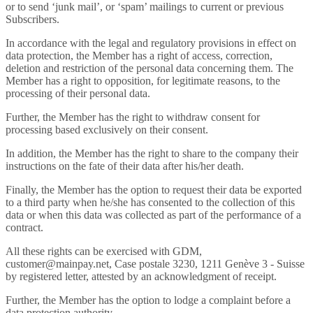
or to send ‘junk mail’, or ‘spam’ mailings to current or previous
Subscribers.
In accordance with the legal and regulatory provisions in effect on
data protection, the Member has a right of access, correction,
deletion and restriction of the personal data concerning them. The
Member has a right to opposition, for legitimate reasons, to the
processing of their personal data.
Further, the Member has the right to withdraw consent for
processing based exclusively on their consent.
In addition, the Member has the right to share to the company their
instructions on the fate of their data after his/her death.
Finally, the Member has the option to request their data be exported
to a third party when he/she has consented to the collection of this
data or when this data was collected as part of the performance of a
contract.
All these rights can be exercised with GDM,
customer@mainpay.net, Case postale 3230, 1211 Genève 3 - Suisse
by registered letter, attested by an acknowledgment of receipt.
Further, the Member has the option to lodge a complaint before a
data protection authority.