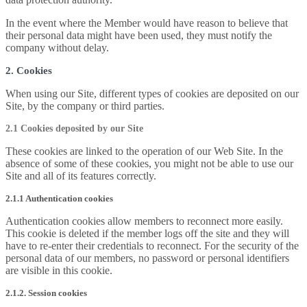
In the event where the Member would have reason to believe that
their personal data might have been used, they must notify the
company without delay.
2. Cookies
When using our Site, different types of cookies are deposited on our
Site, by the company or third parties.
2.1 Cookies deposited by our Site
These cookies are linked to the operation of our Web Site. In the
absence of some of these cookies, you might not be able to use our
Site and all of its features correctly.
2.1.1 Authentication cookies
Authentication cookies allow members to reconnect more easily.
This cookie is deleted if the member logs off the site and they will
have to re-enter their credentials to reconnect. For the security of the
personal data of our members, no password or personal identifiers
are visible in this cookie.
2.1.2. Session cookies