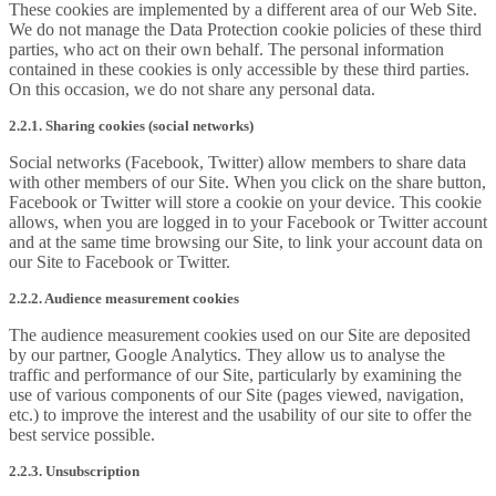
These cookies are implemented by a different area of our Web Site.
We do not manage the Data Protection cookie policies of these third
parties, who act on their own behalf. The personal information
contained in these cookies is only accessible by these third parties.
On this occasion, we do not share any personal data.
2.2.1. Sharing cookies (social networks)
Social networks (Facebook, Twitter) allow members to share data
with other members of our Site. When you click on the share button,
Facebook or Twitter will store a cookie on your device. This cookie
allows, when you are logged in to your Facebook or Twitter account
and at the same time browsing our Site, to link your account data on
our Site to Facebook or Twitter.
2.2.2. Audience measurement cookies
The audience measurement cookies used on our Site are deposited
by our partner, Google Analytics. They allow us to analyse the
traffic and performance of our Site, particularly by examining the
use of various components of our Site (pages viewed, navigation,
etc.) to improve the interest and the usability of our site to offer the
best service possible.
2.2.3. Unsubscription