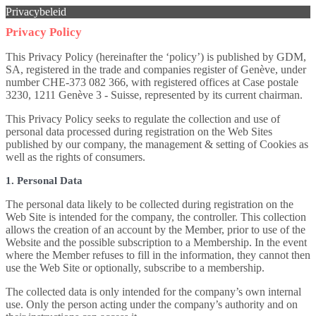
Privacybeleid
Privacy Policy
This Privacy Policy (hereinafter the ‘policy’) is published by GDM,
SA, registered in the trade and companies register of Genève, under
number CHE-373 082 366, with registered offices at Case postale
3230, 1211 Genève 3 - Suisse, represented by its current chairman.
This Privacy Policy seeks to regulate the collection and use of
personal data processed during registration on the Web Sites
published by our company, the management & setting of Cookies as
well as the rights of consumers.
1. Personal Data
The personal data likely to be collected during registration on the
Web Site is intended for the company, the controller. This collection
allows the creation of an account by the Member, prior to use of the
Website and the possible subscription to a Membership. In the event
where the Member refuses to fill in the information, they cannot then
use the Web Site or optionally, subscribe to a membership.
The collected data is only intended for the company’s own internal
use. Only the person acting under the company’s authority and on