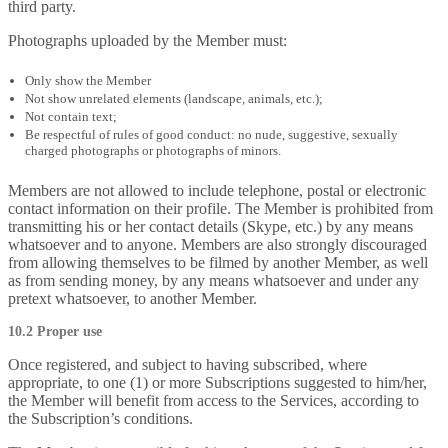
third party.
Photographs uploaded by the Member must:
Only show the Member
Not show unrelated elements (landscape, animals, etc.);
Not contain text;
Be respectful of rules of good conduct: no nude, suggestive, sexually
charged photographs or photographs of minors.
Members are not allowed to include telephone, postal or electronic
contact information on their profile. The Member is prohibited from
transmitting his or her contact details (Skype, etc.) by any means
whatsoever and to anyone. Members are also strongly discouraged
from allowing themselves to be filmed by another Member, as well
as from sending money, by any means whatsoever and under any
pretext whatsoever, to another Member.
10.2 Proper use
Once registered, and subject to having subscribed, where
appropriate, to one (1) or more Subscriptions suggested to him/her,
the Member will benefit from access to the Services, according to
the Subscription’s conditions.