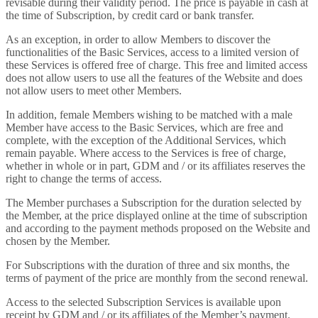
revisable during their validity period. The price is payable in cash at
the time of Subscription, by credit card or bank transfer.
As an exception, in order to allow Members to discover the
functionalities of the Basic Services, access to a limited version of
these Services is offered free of charge. This free and limited access
does not allow users to use all the features of the Website and does
not allow users to meet other Members.
In addition, female Members wishing to be matched with a male
Member have access to the Basic Services, which are free and
complete, with the exception of the Additional Services, which
remain payable. Where access to the Services is free of charge,
whether in whole or in part, GDM and / or its affiliates reserves the
right to change the terms of access.
The Member purchases a Subscription for the duration selected by
the Member, at the price displayed online at the time of subscription
and according to the payment methods proposed on the Website and
chosen by the Member.
For Subscriptions with the duration of three and six months, the
terms of payment of the price are monthly from the second renewal.
Access to the selected Subscription Services is available upon
receipt by GDM and / or its affiliates of the Member’s payment.