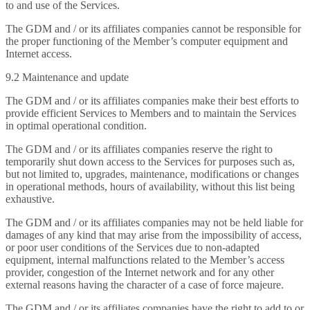
to and use of the Services.
The GDM and / or its affiliates companies cannot be responsible for
the proper functioning of the Member’s computer equipment and
Internet access.
9.2 Maintenance and update
The GDM and / or its affiliates companies make their best efforts to
provide efficient Services to Members and to maintain the Services
in optimal operational condition.
The GDM and / or its affiliates companies reserve the right to
temporarily shut down access to the Services for purposes such as,
but not limited to, upgrades, maintenance, modifications or changes
in operational methods, hours of availability, without this list being
exhaustive.
The GDM and / or its affiliates companies may not be held liable for
damages of any kind that may arise from the impossibility of access,
or poor user conditions of the Services due to non-adapted
equipment, internal malfunctions related to the Member’s access
provider, congestion of the Internet network and for any other
external reasons having the character of a case of force majeure.
The GDM and / or its affiliates companies have the right to add to or