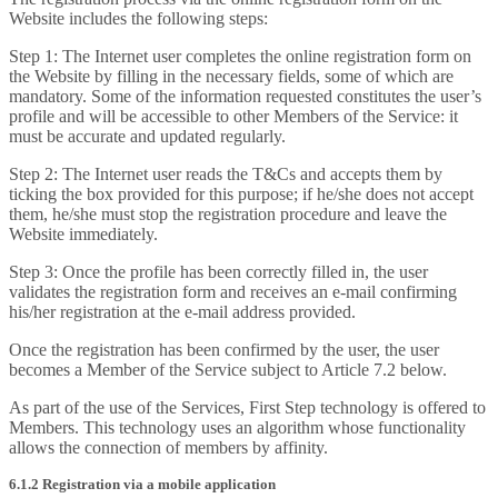
Website includes the following steps:
Step 1: The Internet user completes the online registration form on
the Website by filling in the necessary fields, some of which are
mandatory. Some of the information requested constitutes the user’s
profile and will be accessible to other Members of the Service: it
must be accurate and updated regularly.
Step 2: The Internet user reads the T&Cs and accepts them by
ticking the box provided for this purpose; if he/she does not accept
them, he/she must stop the registration procedure and leave the
Website immediately.
Step 3: Once the profile has been correctly filled in, the user
validates the registration form and receives an e-mail confirming
his/her registration at the e-mail address provided.
Once the registration has been confirmed by the user, the user
becomes a Member of the Service subject to Article 7.2 below.
As part of the use of the Services, First Step technology is offered to
Members. This technology uses an algorithm whose functionality
allows the connection of members by affinity.
6.1.2 Registration via a mobile application