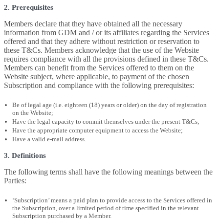
2. Prerequisites
Members declare that they have obtained all the necessary
information from GDM and / or its affiliates regarding the Services
offered and that they adhere without restriction or reservation to
these T&Cs. Members acknowledge that the use of the Website
requires compliance with all the provisions defined in these T&Cs.
Members can benefit from the Services offered to them on the
Website subject, where applicable, to payment of the chosen
Subscription and compliance with the following prerequisites:
Be of legal age (i.e. eighteen (18) years or older) on the day of registration
on the Website;
Have the legal capacity to commit themselves under the present T&Cs;
Have the appropriate computer equipment to access the Website;
Have a valid e-mail address.
3. Definitions
The following terms shall have the following meanings between the
Parties:
‘Subscription’ means a paid plan to provide access to the Services offered in
the Subscription, over a limited period of time specified in the relevant
Subscription purchased by a Member.