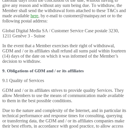
calendar days from the conclusion of the sale, without having to
give any reason and without any sum being due. To withdraw, the
Member shall send the withdrawal form attached to these T&Cs and
made available
here
, by e-mail to customer@mainpay.net or to the
following postal address:
Global Digital Media SA / Customer Service Case postale 3230,
1211 Genève 3 - Suisse
In the event that a Member exercises their right of withdrawal,
GDM and / or its affiliates shall refund all sums paid within fourteen
(14) days of the date on which it was informed of the Member’s
decision to withdraw.
9. Obligations of GDM and / or its affiliates
9.1 Quality of Services
GDM and / or its affiliates strives to provide quality Services. They
allow Members to use the means of communication made available
to them in the best possible conditions.
Due to the nature and complexity of the Internet, and in particular its
technical performance and response times for consulting, querying
or transferring data, the GDM and / or its affiliates companies make
their best efforts, in accordance with good practice, to allow access