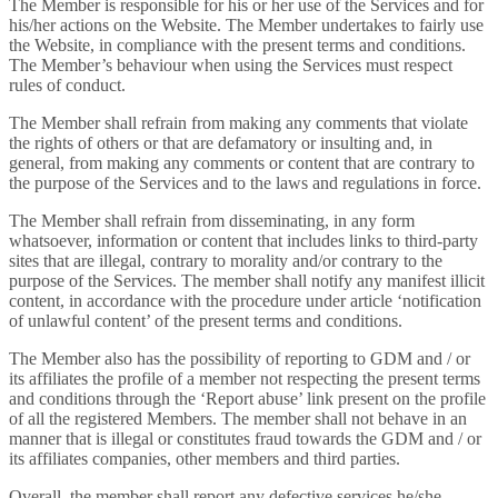
The Member is responsible for his or her use of the Services and for
his/her actions on the Website. The Member undertakes to fairly use
the Website, in compliance with the present terms and conditions.
The Member’s behaviour when using the Services must respect
rules of conduct.
The Member shall refrain from making any comments that violate
the rights of others or that are defamatory or insulting and, in
general, from making any comments or content that are contrary to
the purpose of the Services and to the laws and regulations in force.
The Member shall refrain from disseminating, in any form
whatsoever, information or content that includes links to third-party
sites that are illegal, contrary to morality and/or contrary to the
purpose of the Services. The member shall notify any manifest illicit
content, in accordance with the procedure under article ‘notification
of unlawful content’ of the present terms and conditions.
The Member also has the possibility of reporting to GDM and / or
its affiliates the profile of a member not respecting the present terms
and conditions through the ‘Report abuse’ link present on the profile
of all the registered Members. The member shall not behave in an
manner that is illegal or constitutes fraud towards the GDM and / or
its affiliates companies, other members and third parties.
Overall, the member shall report any defective services he/she