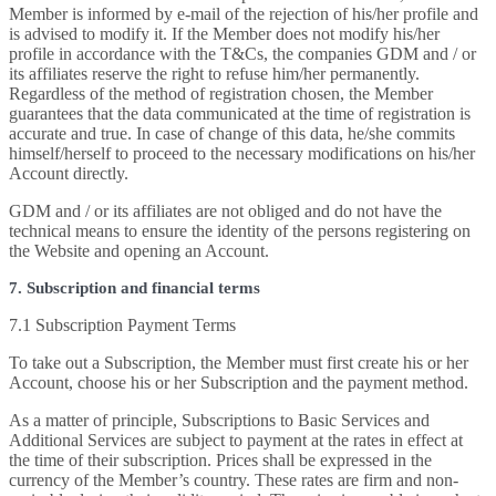
Member is informed by e-mail of the rejection of his/her profile and
is advised to modify it. If the Member does not modify his/her
profile in accordance with the T&Cs, the companies GDM and / or
its affiliates reserve the right to refuse him/her permanently.
Regardless of the method of registration chosen, the Member
guarantees that the data communicated at the time of registration is
accurate and true. In case of change of this data, he/she commits
himself/herself to proceed to the necessary modifications on his/her
Account directly.
GDM and / or its affiliates are not obliged and do not have the
technical means to ensure the identity of the persons registering on
the Website and opening an Account.
7. Subscription and financial terms
7.1 Subscription Payment Terms
To take out a Subscription, the Member must first create his or her
Account, choose his or her Subscription and the payment method.
As a matter of principle, Subscriptions to Basic Services and
Additional Services are subject to payment at the rates in effect at
the time of their subscription. Prices shall be expressed in the
currency of the Member’s country. These rates are firm and non-