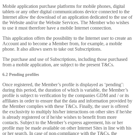
Mobile application purchase platforms for mobile phones, digital
tablets or any other digital communications device connected to the
Internet allow the download of an application dedicated to the use of
the Website and/or the Website Services. The Member who wishes
to use it must therefore have a mobile Internet connection.
This application offers the possibility to the Internet user to create an
Account and to become a Member from, for example, a mobile
phone. It also allows users to take out Subscriptions.
The purchase and use of Subscriptions, including those purchased
from a mobile application, are subject to the present T&Cs.
6.2 Pending profiles
Once registered, the Member’s profile is displayed as ‘pending’:
during this period, the duration of which is variable, the Member’s
profile is subject to verification by the companies GDM and / or its
affiliates in order to ensure that the data and information provided by
the Member complies with these T&Cs. Finally, the user is offered
the exclusivity to multiply his/her interactions on other sites if he/she
is already registered or if he/she wishes to benefit from more
contacts. Subject to the Member’s express agreement, his or her
profile may be made available on other Internet Sites in line with his
or her search. In case of non-compliance with the T&Cs, the