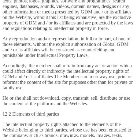
texts, photos, logos, graphics, software and programmes, search
engines, databases, sounds, videos, domain names, designs or any
other information or media presented by GDM and / or its affiliates
on the Website, without this list being exhaustive, are the exclusive
property of GDM and / or its affiliates and are protected by the laws
and regulations relating to intellectual property in force.
Any reproduction and/or representation, in full or in part, of one of
those elements, without the explicit authorisation of Global GDM
and / or its affiliates will be construed as counterfeiting and
punishable under Intellectual Property Laws.
Accordingly, the member shall refrain from any act or action which
could affect directly or indirectly the intellectual property rights of
GDM and / or its affiliates The Member can in no way use, print or
reformat the content of the site for purposes other than for private or
family use.
He or she shall not download, copy, transmit, sell, distribute or use
the content of the platform and the Websites.
12.2 Elements of third parties
The intellectual property rights attached to the elements of the
Website belonging to third parties, whose use has been entrusted to
the company, such as brands, drawings, models, images, texts,