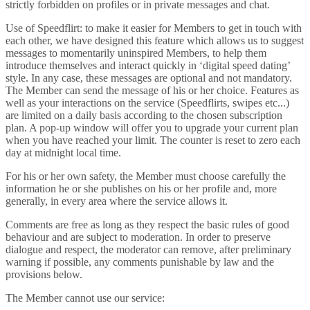
strictly forbidden on profiles or in private messages and chat.
Use of Speedflirt: to make it easier for Members to get in touch with
each other, we have designed this feature which allows us to suggest
messages to momentarily uninspired Members, to help them
introduce themselves and interact quickly in ‘digital speed dating’
style. In any case, these messages are optional and not mandatory.
The Member can send the message of his or her choice. Features as
well as your interactions on the service (Speedflirts, swipes etc...)
are limited on a daily basis according to the chosen subscription
plan. A pop-up window will offer you to upgrade your current plan
when you have reached your limit. The counter is reset to zero each
day at midnight local time.
For his or her own safety, the Member must choose carefully the
information he or she publishes on his or her profile and, more
generally, in every area where the service allows it.
Comments are free as long as they respect the basic rules of good
behaviour and are subject to moderation. In order to preserve
dialogue and respect, the moderator can remove, after preliminary
warning if possible, any comments punishable by law and the
provisions below.
The Member cannot use our service: