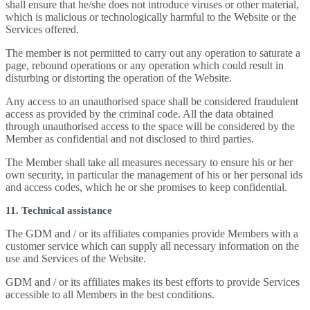
shall ensure that he/she does not introduce viruses or other material,
which is malicious or technologically harmful to the Website or the
Services offered.
The member is not permitted to carry out any operation to saturate a
page, rebound operations or any operation which could result in
disturbing or distorting the operation of the Website.
Any access to an unauthorised space shall be considered fraudulent
access as provided by the criminal code. All the data obtained
through unauthorised access to the space will be considered by the
Member as confidential and not disclosed to third parties.
The Member shall take all measures necessary to ensure his or her
own security, in particular the management of his or her personal ids
and access codes, which he or she promises to keep confidential.
11. Technical assistance
The GDM and / or its affiliates companies provide Members with a
customer service which can supply all necessary information on the
use and Services of the Website.
GDM and / or its affiliates makes its best efforts to provide Services
accessible to all Members in the best conditions.