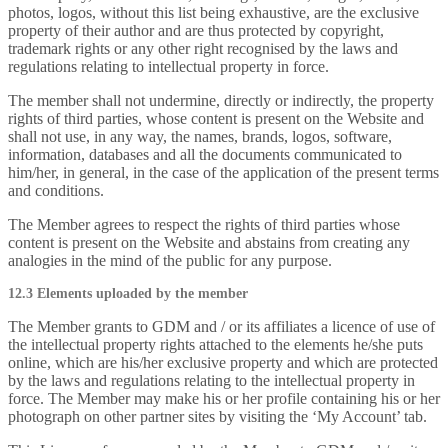
photos, logos, without this list being exhaustive, are the exclusive
property of their author and are thus protected by copyright,
trademark rights or any other right recognised by the laws and
regulations relating to intellectual property in force.
The member shall not undermine, directly or indirectly, the property
rights of third parties, whose content is present on the Website and
shall not use, in any way, the names, brands, logos, software,
information, databases and all the documents communicated to
him/her, in general, in the case of the application of the present terms
and conditions.
The Member agrees to respect the rights of third parties whose
content is present on the Website and abstains from creating any
analogies in the mind of the public for any purpose.
12.3 Elements uploaded by the member
The Member grants to GDM and / or its affiliates a licence of use of
the intellectual property rights attached to the elements he/she puts
online, which are his/her exclusive property and which are protected
by the laws and regulations relating to the intellectual property in
force. The Member may make his or her profile containing his or her
photograph on other partner sites by visiting the ‘My Account’ tab.