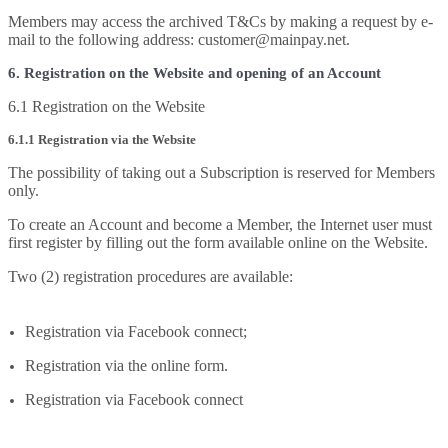
Members may access the archived T&Cs by making a request by e-
mail to the following address: customer@mainpay.net.
6. Registration on the Website and opening of an Account
6.1 Registration on the Website
6.1.1 Registration via the Website
The possibility of taking out a Subscription is reserved for Members
only.
To create an Account and become a Member, the Internet user must
first register by filling out the form available online on the Website.
Two (2) registration procedures are available:
Registration via Facebook connect;
Registration via the online form.
Registration via Facebook connect