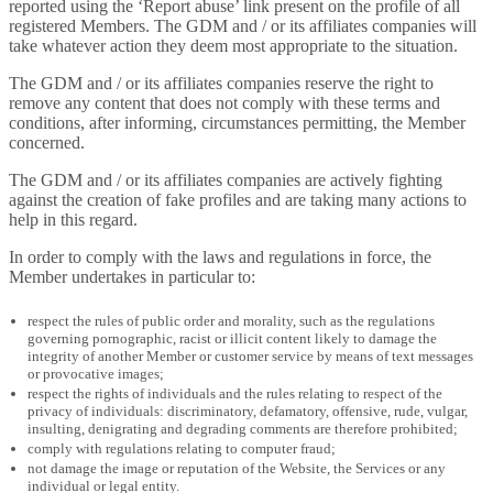
reported using the ‘Report abuse’ link present on the profile of all
registered Members. The GDM and / or its affiliates companies will
take whatever action they deem most appropriate to the situation.
The GDM and / or its affiliates companies reserve the right to
remove any content that does not comply with these terms and
conditions, after informing, circumstances permitting, the Member
concerned.
The GDM and / or its affiliates companies are actively fighting
against the creation of fake profiles and are taking many actions to
help in this regard.
In order to comply with the laws and regulations in force, the
Member undertakes in particular to:
respect the rules of public order and morality, such as the regulations
governing pornographic, racist or illicit content likely to damage the
integrity of another Member or customer service by means of text messages
or provocative images;
respect the rights of individuals and the rules relating to respect of the
privacy of individuals: discriminatory, defamatory, offensive, rude, vulgar,
insulting, denigrating and degrading comments are therefore prohibited;
comply with regulations relating to computer fraud;
not damage the image or reputation of the Website, the Services or any
individual or legal entity.