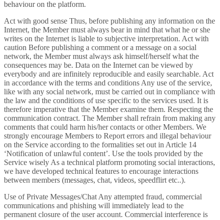
behaviour on the platform.
Act with good sense Thus, before publishing any information on the
Internet, the Member must always bear in mind that what he or she
writes on the Internet is liable to subjective interpretation. Act with
caution Before publishing a comment or a message on a social
network, the Member must always ask himself/herself what the
consequences may be. Data on the Internet can be viewed by
everybody and are infinitely reproducible and easily searchable. Act
in accordance with the terms and conditions Any use of the service,
like with any social network, must be carried out in compliance with
the law and the conditions of use specific to the services used. It is
therefore imperative that the Member examine them. Respecting the
communication contract. The Member shall refrain from making any
comments that could harm his/her contacts or other Members. We
strongly encourage Members to Report errors and illegal behaviour
on the Service according to the formalities set out in Article 14
‘Notification of unlawful content’. Use the tools provided by the
Service wisely As a technical platform promoting social interactions,
we have developed technical features to encourage interactions
between members (messages, chat, videos, speedflirt etc..).
Use of Private Messages/Chat Any attempted fraud, commercial
communications and phishing will immediately lead to the
permanent closure of the user account. Commercial interference is