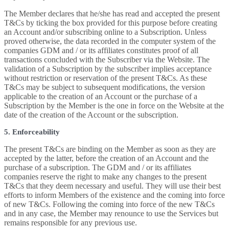
The Member declares that he/she has read and accepted the present
T&Cs by ticking the box provided for this purpose before creating
an Account and/or subscribing online to a Subscription. Unless
proved otherwise, the data recorded in the computer system of the
companies GDM and / or its affiliates constitutes proof of all
transactions concluded with the Subscriber via the Website. The
validation of a Subscription by the subscriber implies acceptance
without restriction or reservation of the present T&Cs. As these
T&Cs may be subject to subsequent modifications, the version
applicable to the creation of an Account or the purchase of a
Subscription by the Member is the one in force on the Website at the
date of the creation of the Account or the subscription.
5. Enforceability
The present T&Cs are binding on the Member as soon as they are
accepted by the latter, before the creation of an Account and the
purchase of a subscription. The GDM and / or its affiliates
companies reserve the right to make any changes to the present
T&Cs that they deem necessary and useful. They will use their best
efforts to inform Members of the existence and the coming into force
of new T&Cs. Following the coming into force of the new T&Cs
and in any case, the Member may renounce to use the Services but
remains responsible for any previous use.