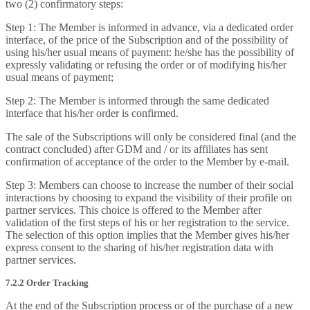
two (2) confirmatory steps:
Step 1: The Member is informed in advance, via a dedicated order
interface, of the price of the Subscription and of the possibility of
using his/her usual means of payment: he/she has the possibility of
expressly validating or refusing the order or of modifying his/her
usual means of payment;
Step 2: The Member is informed through the same dedicated
interface that his/her order is confirmed.
The sale of the Subscriptions will only be considered final (and the
contract concluded) after GDM and / or its affiliates has sent
confirmation of acceptance of the order to the Member by e-mail.
Step 3: Members can choose to increase the number of their social
interactions by choosing to expand the visibility of their profile on
partner services. This choice is offered to the Member after
validation of the first steps of his or her registration to the service.
The selection of this option implies that the Member gives his/her
express consent to the sharing of his/her registration data with
partner services.
7.2.2 Order Tracking
At the end of the Subscription process or of the purchase of a new