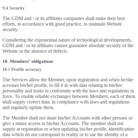
9.4 Security
The GDM and / or its affiliates companies shall make their best
efforts, in accordance with good practice, to maintain Website
security.
Considering the exponential nature of technological developments,
GDM and / or its affiliates cannot guarantee absolute security of the
Website or the absence of defects.
10. Members’ obligations
10.1 Profile accuracy
The Services allow the Member, upon registration and when he/she
accesses his/her profile, to fill it in with data relating to his/her
personality and looks in conformity with the laws and regulations in
force. To enable reliable exchanges between Members, each of them
shall supply correct data, in compliance with laws and regulations
and regularly update them.
The Member shall not share his/her Accounts with other persons or
give a minor access to his/her Accounts. The member shall not
supply at registration or when updating his/her profile, identification
data which do not correspond to reality or to use the identity of a