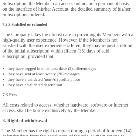
Subscription, the Member can access online, on a permanent basis
on the interface of his/her Account, the detailed summary of his/her
Subscriptions ordered.
7.2.3 Satisfied or refunded
The Company takes the utmost care in providing its Members with a
high-quality user experience. However, if the Member is not
satisfied with the user experience offered, they may request a refund
of the initial subscription within fifteen (15) days of said
subscription, provided that :
they have logged in on at least three (3) different days
they have sent at least twenty (20) messages
they have a validated (non-AI) profile photo
they have a validated description
7.3 Fees
All costs related to access, whether hardware, software or Internet
access, shall be borne exclusively by the Member.
8. Right of withdrawal
The Member has the right to retract during a period of fourteen (14)