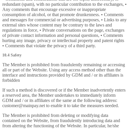
redundant (spam), with no particular contribution to the exchanges, •
Any comments that encourage excessive or inappropriate
consumption of alcohol, or that promote drunkenness. • Comments
and messages for commercial or advertising purposes, • Links to any
external sites whose content may be contrary to the laws and
regulations in force, • Private conversations on the page, exchanges
of private contact information and personal questions, • Comments
hurting any image, privacy or intellectual property and patent rights
• Comments that violate the privacy of a third party.
10.4 Safety
The Member is prohibited from fraudulently remaining or accessing
all or part of the Website. Using any access method other than the
interface and instructions provided by GDM and / or its affiliates is
forbidden
If such a method is discovered or if the Member inadvertently enters
a reserved area, the Member undertakes to immediately inform
GDM and / or its affiliates of the same at the following address:
customer@mainpay.net to enable it to take the measures needed.
The Member is prohibited from deleting or modifying data
contained on the Website, from fraudulently introducing data and
from altering the functioning of the Website. In particular, he/she