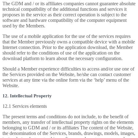
The GDM and / or its affiliates companies cannot guarantee absolute
technical compatibility of the additional functions and services it
proposes in the service as their correct operation is subject to the
software and hardware compatibility of the computer equipment
used by the Members.
The use of a mobile application for the use of the services requires
that the Member previously owns a compatible device with a mobile
Internet connection. Prior to the application download, the Member
should refer to the conditions of use of the application on the
download platform to learn about the necessary configuration.
Should a Member experience difficulties to access and/or use one of
the Services provided on the Website, he/she can contact customer
services at any time via the online form via the ‘help’ menu of the
Website.
12. Intellectual Property
12.1 Services elements
The present terms and conditions do not include, to the benefit of
members, any transfer of intellectual property rights on the elements
belonging to GDM and / or its affiliates The content of the Website,
the denomination of the Services, brands, drawings, models, images,