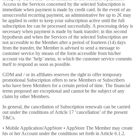
Access to the Services concerned by the selected Subscription is
immediate when payment is made by credit card. In the event of an
unsuccessful recurring payment, an administrative fee up to 2€ may
be applied in order to keep your subscription active until the full
subscription fee can be processed successfully. A processing delay is
necessary when payment is made by bank transfer; in this second
hypothesis and when the Services of the selected Subscription are
not accessible to the Member after a period of fourteen (14) days
from the transfer, the Member is advised to send a message to
customer service by means of the form accessible from his/her
account via the ‘help’ menu, to which the customer service commits
itself to respond as soon as possible.
GDM and / or its affiliates reserves the right to offer temporary
promotional Subscription offers to new Members or Subscribers
who have been Members for a certain period of time. The financial
terms proposed are exceptional and cannot be the subject of any
claim by other Members.
In general, the cancellation of Subscription renewals can be carried
out under the conditions of Article 17 ‘cancellation’ of the present
T&Cs.
• Mobile Application/AppStore • AppStore The Member may create
his or her Account under the conditions set forth in Article 6.1.2.