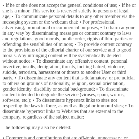
• If he or she does not accept the general conditions of use; • If he or
she is a minor. This service is reserved strictly to persons of legal
age; • To communicate personal details to any other member via the
messaging system or the webcam chat; • For professional,
advertising, promotional or commercial purposes; • To harm anyone
in any way by disseminating messages or content contrary to laws
and regulations, good morals, public order, rights of third parties or
offending the sensibilities of minors; • To provide content contrary
to the provisions of the editorial charter of our service and to good
morals. Any infringing content will be systematically deleted
without notice; • To disseminate any offensive content, personal
invective, insults, denigration, threats, inciting hatred, violence,
suicide, terrorism, harassment or threats to another User or third
party, • To disseminate any content that is defamatory, or prejudicial
to others on grounds of nationality, religion, sexual orientation,
gender identity, disability or social background; • To disseminate
content intended to degrade the service (viruses, spam, worms,
software, etc.); • To disseminate hypertext links to sites not
respecting the laws in force, as well as illegal or immoral sites; • To
disseminate hypertext links to Websites that are external to the
company, regardless of the subject matter;
The following may also be deleted:
• Comments and contributions that are off-topic, unnecessary, or