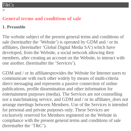
T&Cs
×
General terms and conditions of sale
1. Preamble
The website subject of the present general terms and conditions of
sale (hereinafter the ‘Website’) is operated by GDM and / or its
affiliates, (hereinafter ‘Global Digital Media SA’) which have
developed, from the Website, a social network allowing their
members, after creating an account on the Website, to interact with
one another. (hereinafter the ‘Services’).
GDM and / or its affiliatesprovides the Website for Internet users to
communicate with each other widely by means of multi-criteria
direct messaging and represents a passive connection of online
publications, profile dissemination and other information for
entertainment purposes (media). The Services are not counselling
nor a matchmaking service, and GDM and / or its affiliates_does not
arrange meetings between Members. Use of the Services is intended
for personal and private purposes only. These Services are
exclusively reserved for Members registered on the Website in
compliance with the present general terms and conditions of sale
(hereinafter the ‘T&C’).