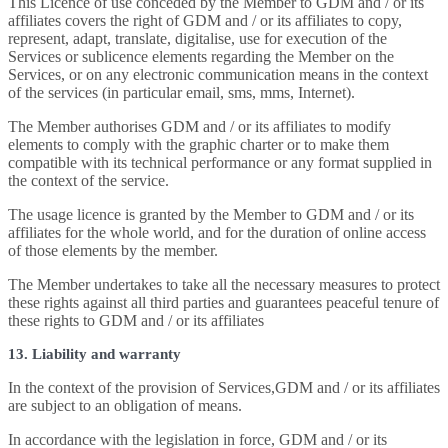
This Licence of use conceded by the Member to GDM and / or its
affiliates covers the right of GDM and / or its affiliates to copy,
represent, adapt, translate, digitalise, use for execution of the
Services or sublicence elements regarding the Member on the
Services, or on any electronic communication means in the context
of the services (in particular email, sms, mms, Internet).
The Member authorises GDM and / or its affiliates to modify
elements to comply with the graphic charter or to make them
compatible with its technical performance or any format supplied in
the context of the service.
The usage licence is granted by the Member to GDM and / or its
affiliates for the whole world, and for the duration of online access
of those elements by the member.
The Member undertakes to take all the necessary measures to protect
these rights against all third parties and guarantees peaceful tenure of
these rights to GDM and / or its affiliates
13. Liability and warranty
In the context of the provision of Services,GDM and / or its affiliates
are subject to an obligation of means.
In accordance with the legislation in force, GDM and / or its