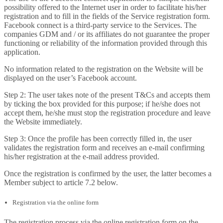
possibility offered to the Internet user in order to facilitate his/her
registration and to fill in the fields of the Service registration form.
Facebook connect is a third-party service to the Services. The
companies GDM and / or its affiliates do not guarantee the proper
functioning or reliability of the information provided through this
application.
No information related to the registration on the Website will be
displayed on the user’s Facebook account.
Step 2: The user takes note of the present T&Cs and accepts them
by ticking the box provided for this purpose; if he/she does not
accept them, he/she must stop the registration procedure and leave
the Website immediately.
Step 3: Once the profile has been correctly filled in, the user
validates the registration form and receives an e-mail confirming
his/her registration at the e-mail address provided.
Once the registration is confirmed by the user, the latter becomes a
Member subject to article 7.2 below.
Registration via the online form
The registration process via the online registration form on the