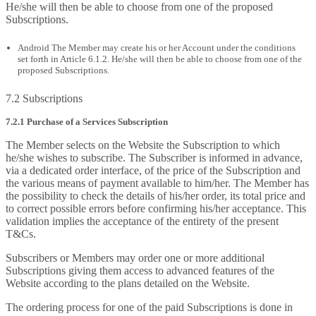
He/she will then be able to choose from one of the proposed
Subscriptions.
Android The Member may create his or her Account under the conditions
set forth in Article 6.1.2. He/she will then be able to choose from one of the
proposed Subscriptions.
7.2 Subscriptions
7.2.1 Purchase of a Services Subscription
The Member selects on the Website the Subscription to which
he/she wishes to subscribe. The Subscriber is informed in advance,
via a dedicated order interface, of the price of the Subscription and
the various means of payment available to him/her. The Member has
the possibility to check the details of his/her order, its total price and
to correct possible errors before confirming his/her acceptance. This
validation implies the acceptance of the entirety of the present
T&Cs.
Subscribers or Members may order one or more additional
Subscriptions giving them access to advanced features of the
Website according to the plans detailed on the Website.
The ordering process for one of the paid Subscriptions is done in