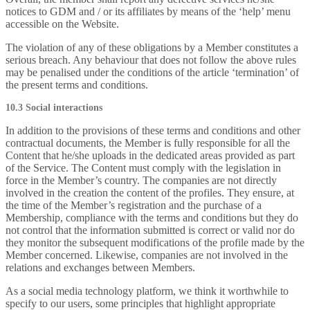
notices to GDM and / or its affiliates by means of the ‘help’ menu
accessible on the Website.
The violation of any of these obligations by a Member constitutes a
serious breach. Any behaviour that does not follow the above rules
may be penalised under the conditions of the article ‘termination’ of
the present terms and conditions.
10.3 Social interactions
In addition to the provisions of these terms and conditions and other
contractual documents, the Member is fully responsible for all the
Content that he/she uploads in the dedicated areas provided as part
of the Service. The Content must comply with the legislation in
force in the Member’s country. The companies are not directly
involved in the creation the content of the profiles. They ensure, at
the time of the Member’s registration and the purchase of a
Membership, compliance with the terms and conditions but they do
not control that the information submitted is correct or valid nor do
they monitor the subsequent modifications of the profile made by the
Member concerned. Likewise, companies are not involved in the
relations and exchanges between Members.
As a social media technology platform, we think it worthwhile to
specify to our users, some principles that highlight appropriate