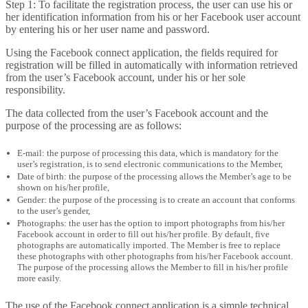
Step 1: To facilitate the registration process, the user can use his or
her identification information from his or her Facebook user account
by entering his or her user name and password.
Using the Facebook connect application, the fields required for
registration will be filled in automatically with information retrieved
from the user’s Facebook account, under his or her sole
responsibility.
The data collected from the user’s Facebook account and the
purpose of the processing are as follows:
E-mail: the purpose of processing this data, which is mandatory for the
user’s registration, is to send electronic communications to the Member,
Date of birth: the purpose of the processing allows the Member’s age to be
shown on his/her profile,
Gender: the purpose of the processing is to create an account that conforms
to the user’s gender,
Photographs: the user has the option to import photographs from his/her
Facebook account in order to fill out his/her profile. By default, five
photographs are automatically imported. The Member is free to replace
these photographs with other photographs from his/her Facebook account.
The purpose of the processing allows the Member to fill in his/her profile
more easily.
The use of the Facebook connect application is a simple technical