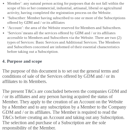
Member’: any natural person acting for purposes that do not fall within the
scope of his or her commercial, industrial, artisanal, liberal or agricultural
activity, having completed the registration process on the Website.
‘Subscriber: Member having subscribed to one or more of the Subscriptions
offered by GDM and / or its affiliates
‘Account’: the area of the Website reserved for Members and Subscribers.
‘Services’ means all the services offered by GDM and / or its affiliates
accessible to Members and Subscribers via the Website. There are two (2)
types of Services: Basic Services and Additional Services. The Members
and Subscribers concerned are informed of their essential characteristics
before taking out a Subscription.
4. Purpose and scope
The purpose of this document is to set out the general terms and
conditions of sale of the Services offered by GDM and / or its
affiliates to its Members.
The present T&Cs are concluded between the companies GDM and
/ or its affiliates and any person having acquired the status of
Member. They apply to the creation of an Account on the Website
by a Member and to any subscription by a Member to the Company
GDM and / or its affiliates. The Member is required to read the
T&Cs before creating an Account and taking out any Subscription.
The selection and purchase of a Subscription are the sole
responsibility of the Member.