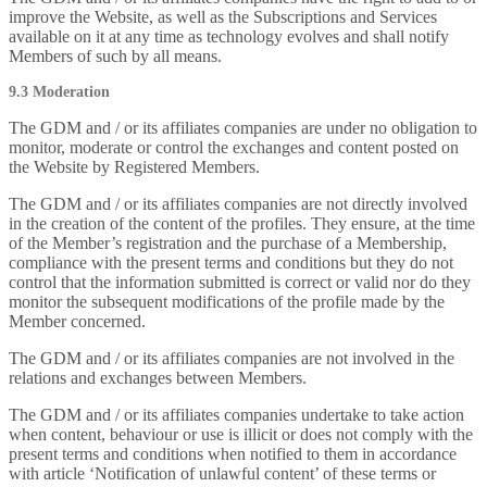
improve the Website, as well as the Subscriptions and Services
available on it at any time as technology evolves and shall notify
Members of such by all means.
9.3 Moderation
The GDM and / or its affiliates companies are under no obligation to
monitor, moderate or control the exchanges and content posted on
the Website by Registered Members.
The GDM and / or its affiliates companies are not directly involved
in the creation of the content of the profiles. They ensure, at the time
of the Member’s registration and the purchase of a Membership,
compliance with the present terms and conditions but they do not
control that the information submitted is correct or valid nor do they
monitor the subsequent modifications of the profile made by the
Member concerned.
The GDM and / or its affiliates companies are not involved in the
relations and exchanges between Members.
The GDM and / or its affiliates companies undertake to take action
when content, behaviour or use is illicit or does not comply with the
present terms and conditions when notified to them in accordance
with article ‘Notification of unlawful content’ of these terms or